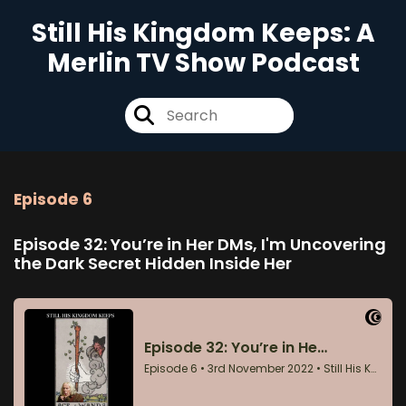
Still His Kingdom Keeps: A
Merlin TV Show Podcast
Episode 6
Episode 32: You’re in Her DMs, I'm Uncovering
the Dark Secret Hidden Inside Her