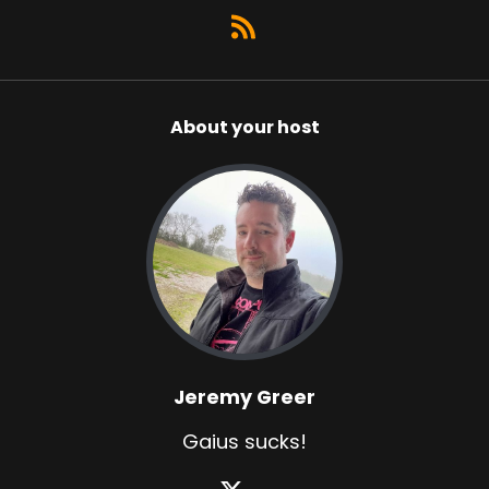
About your host
Jeremy Greer
Gaius sucks!