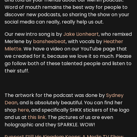
Word of mouth remains the best way for people to
discover new podcasts, so sharing the show on your
social media can really, really help us out.
Our new intro song is by
Jake Lionheart
, who remixed
Merlene by
bansheebeat
, with vocals by
Heather
Milette
. We have a video on our YouTube page that
we created for it, because we love it so much. Please
go follow both of these talented people and listen to
their stuff.
The artwork for the podcast was done by
Sydney
Dean
, and is absolutely beautiful. You can find her
shop
here
, and specifically SHKK stickers of the logo
and us at
this link
. The pictures of us are even
holographic and they SPARKLE. WOW!
Support Still His Kingdom Keeps: A Merlin TV Show