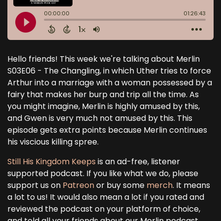
Hello friends! This week we're talking about Merlin
S03E06 - The Changling, in which Uther tries to force
Arthur into a marriage with a woman possessed by a
fairy that makes her burp and trip all the time. As
you might imagine, Merlin is highly amused by this,
and Gwen is very much not amused by this. This
episode gets extra points because Merlin continues
his viscious killing spree.
Still His Kingdom Keeps
is an ad-free, listener
supported podcast. If you like what we do, please
support us on
Patreon
or buy some
merch
. It means
a lot to us! It would also mean a lot if you rated and
reviewed the podcast on your platform of choice,
and told all your friends about our Merlin podcast.