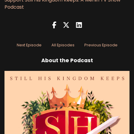
Podcast
Next Episode
All Episodes
Previous Episode
About the Podcast