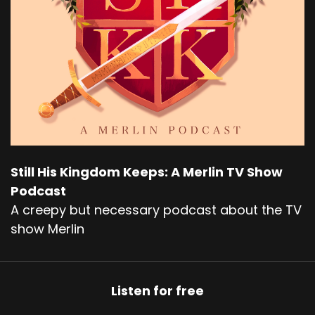
Still His Kingdom Keeps: A Merlin TV Show
Podcast
A creepy but necessary podcast about the TV
show Merlin
Listen for free