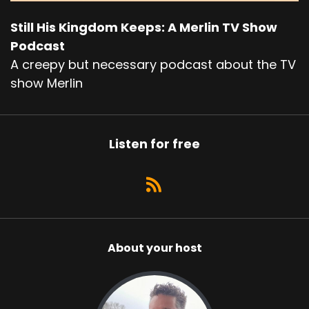
Still His Kingdom Keeps: A Merlin TV Show
Podcast
A creepy but necessary podcast about the TV
show Merlin
Listen for free
About your host