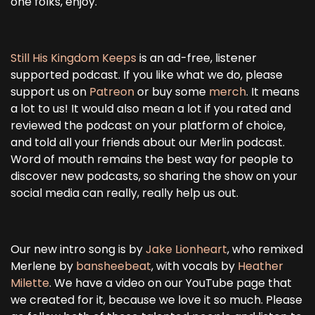
one folks, enjoy.
Still His Kingdom Keeps
is an ad-free, listener
supported podcast. If you like what we do, please
support us on
Patreon
or buy some
merch
. It means
a lot to us! It would also mean a lot if you rated and
reviewed the podcast on your platform of choice,
and told all your friends about our Merlin podcast.
Word of mouth remains the best way for people to
discover new podcasts, so sharing the show on your
social media can really, really help us out.
Our new intro song is by
Jake Lionheart
, who remixed
Merlene by
bansheebeat
, with vocals by
Heather
Milette
. We have a video on our YouTube page that
we created for it, because we love it so much. Please