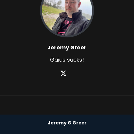
Jeremy Greer
Gaius sucks!
Jeremy G Greer