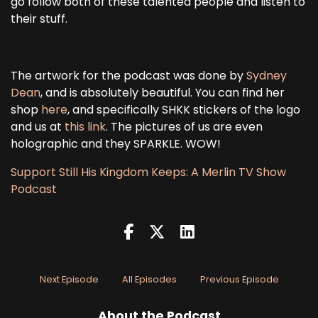
go follow both of these talented people and listen to
their stuff.
The artwork for the podcast was done by
Sydney
Dean
, and is absolutely beautiful. You can find her
shop
here
, and specifically SHKK stickers of the logo
and us at
this link
. The pictures of us are even
holographic and they SPARKLE. WOW!
Support Still His Kingdom Keeps: A Merlin TV Show
Podcast
Next Episode
All Episodes
Previous Episode
About the Podcast