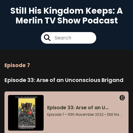
Still His Kingdom Keeps: A
Merlin TV Show Podcast
Episode 7
Episode 33: Arse of an Unconscious Brigand