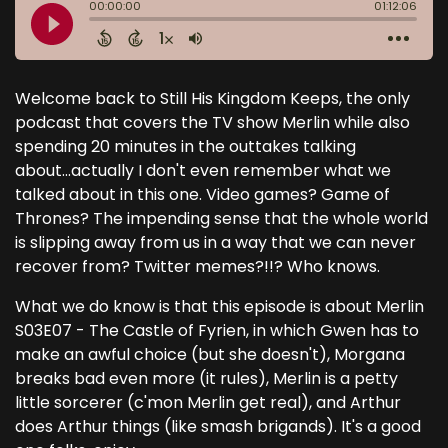
Welcome back to Still His Kingdom Keeps, the only
podcast that covers the TV show Merlin while also
spending 20 minutes in the outtakes talking
about...actually I don't even remember what we
talked about in this one. Video games? Game of
Thrones? The impending sense that the whole world
is slipping away from us in a way that we can never
recover from? Twitter memes?!!? Who knows.
What we do know is that this episode is about Merlin
S03E07 - The Castle of Fyrien, in which Gwen has to
make an awful choice (but she doesn't), Morgana
breaks bad even more (it rules), Merlin is a petty
little sorcerer (c'mon Merlin get real), and Arthur
does Arthur things (like smash brigands). It's a good