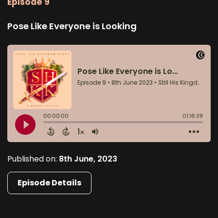
Episode 9
Pose Like Everyone is Looking
Published on:
8th June, 2023
Episode Details