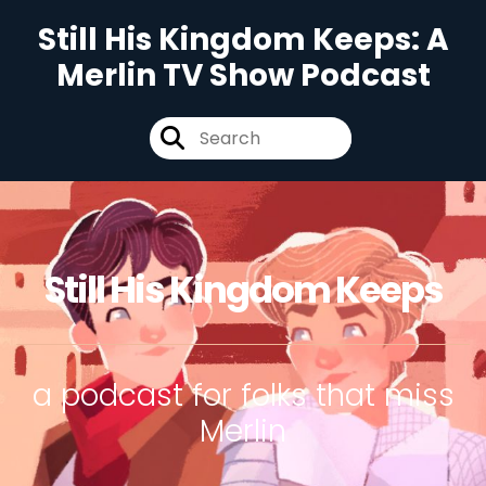
Still His Kingdom Keeps: A
Merlin TV Show Podcast
Still His Kingdom Keeps
a podcast for folks that miss
Merlin