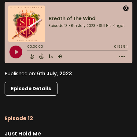
Published on:
6th July, 2023
Episode Details
Episode 12
Just Hold Me