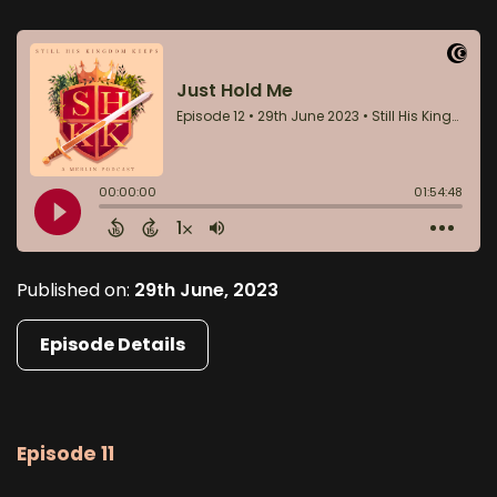
Published on:
29th June, 2023
Episode Details
Episode 11