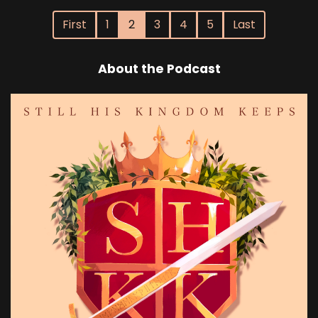
First
1
2
3
4
5
Last
About the Podcast