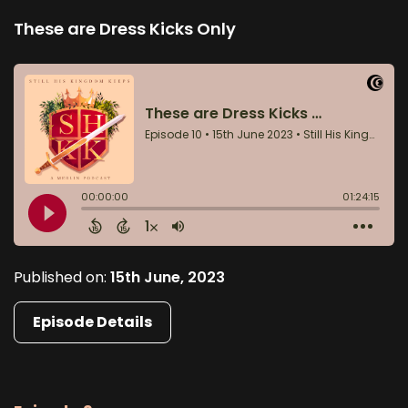
These are Dress Kicks Only
Published on:
15th June, 2023
Episode Details