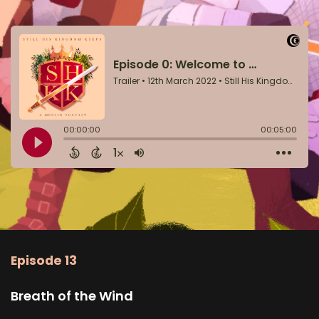
Episode 13
Breath of the Wind