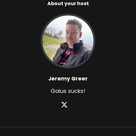
About your host
Jeremy Greer
Gaius sucks!