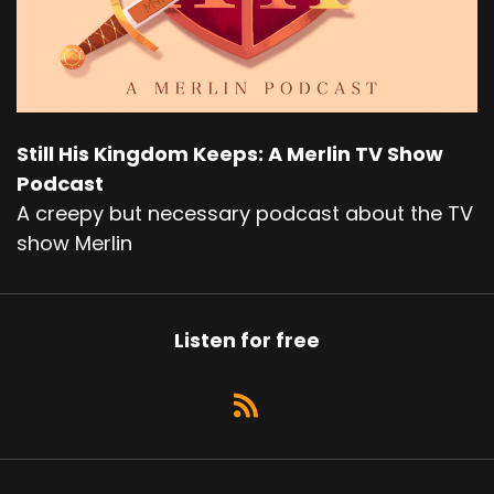
Still His Kingdom Keeps: A Merlin TV Show
Podcast
A creepy but necessary podcast about the TV
show Merlin
Listen for free