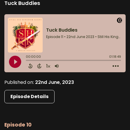
Tuck Buddies
Published on:
22nd June, 2023
Episode Details
Episode 10